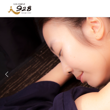
Previous