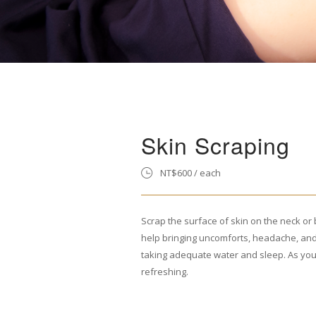
Skin Scraping
NT$600 / each
Scrap the surface of skin on the neck or 
help bringing uncomforts, headache, and
taking adequate water and sleep. As yo
refreshing.