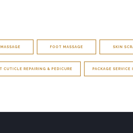
 MASSAGE
FOOT MASSAGE
SKIN SCR
T CUTICLE REPAIRING & PEDICURE
PACKAGE SERVICE 