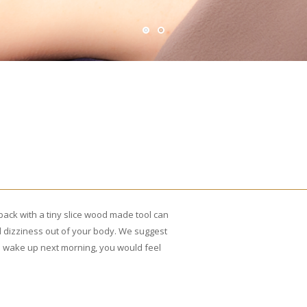
back with a tiny slice wood made tool can
 dizziness out of your body. We suggest
u wake up next morning, you would feel