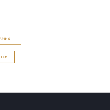
APING
ITEM