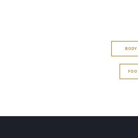
BODY
FOO