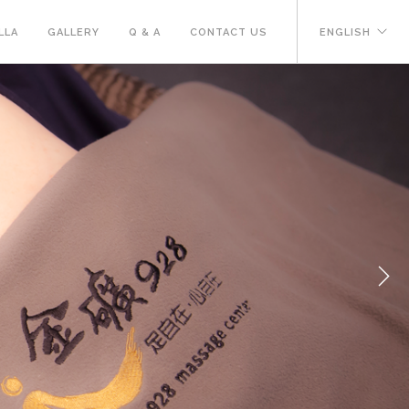
LLA
GALLERY
Q & A
CONTACT US
ENGLISH
Next