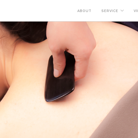
ABOUT
SERVICE
VI